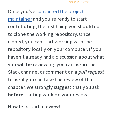
Once you’ve
contacted the project
maintainer
and you’re ready to start
contributing, the first thing you should do is
to clone the working repository. Once
cloned, you can start working with the
repository locally on your computer. If you
haven’t already had a discussion about what
you will be reviewing, you can ask in the
Slack channel or comment on a
pull request
to ask if you can take the review of that
chapter. We strongly suggest that you ask
before
starting work on your review.
Now let’s start a review!