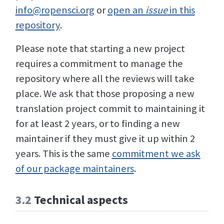
info@ropensci.org
or
open an
issue
in this
repository
.
Please note that starting a new project
requires a commitment to manage the
repository where all the reviews will take
place. We ask that those proposing a new
translation project commit to maintaining it
for at least 2 years, or to finding a new
maintainer if they must give it up within 2
years. This is the same
commitment we ask
of our package maintainers
.
3.2
Technical aspects