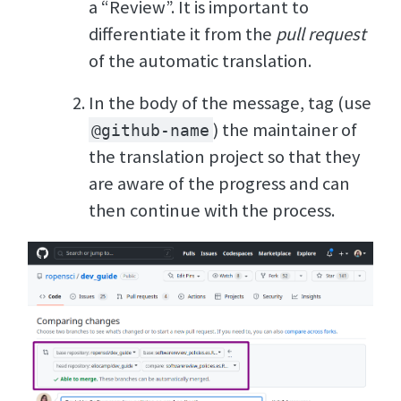
a “Review”. It is important to
differentiate it from the
pull request
of the automatic translation.
In the body of the message, tag (use
) the maintainer of
@github-name
the translation project so that they
are aware of the progress and can
then continue with the process.