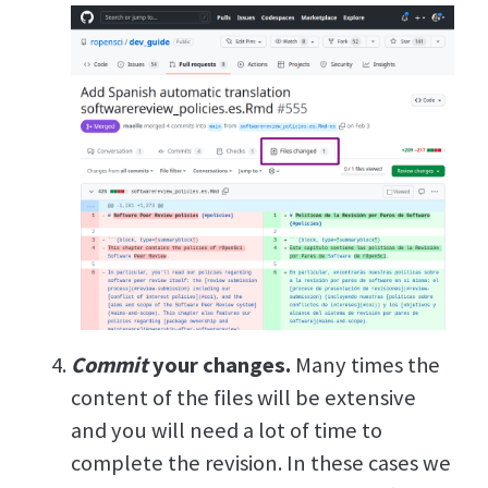
Commit
your changes.
Many times the
content of the files will be extensive
and you will need a lot of time to
complete the revision. In these cases we