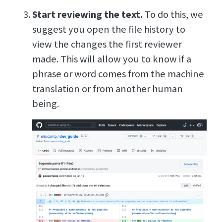
Start reviewing the text.
To do this, we
suggest you open the file history to
view the changes the first reviewer
made. This will allow you to know if a
phrase or word comes from the machine
translation or from another human
being.