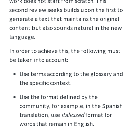
work does not start from scratch. This
second review seeks builds upon the first to
generate a text that maintains the original
content but also sounds natural in the new
language.
In order to achieve this, the following must
be taken into account:
Use terms according to the glossary and
the specific context.
Use the format defined by the
community, for example, in the Spanish
translation, use
italicized
format for
words that remain in English.