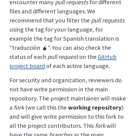
encounter many
pull requests
for different
files and different languages. We
recommend that you filter the
pull requests
using the tag for your language, for
example the tag for Spanish translation is
“traducción 🧉”. You can also check the
status of each
pull request
on the
GitHub
project board
of each active language.
For security and organization, reviewers do
not have write permission in the main
repository. The project maintainer will make
a
fork
(we call this the
working repository
)
and will give write permission to this fork to
all the project contributors. This
fork
will
have the same
branches
as the main