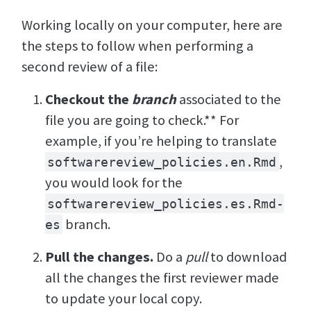
Working locally on your computer, here are
the steps to follow when performing a
second review of a file:
Checkout the
branch
associated to the
file you are going to check.** For
example, if you’re helping to translate
,
softwarereview_policies.en.Rmd
you would look for the
softwarereview_policies.es.Rmd-
branch.
es
Pull the changes.
Do a
pull
to download
all the changes the first reviewer made
to update your local copy.