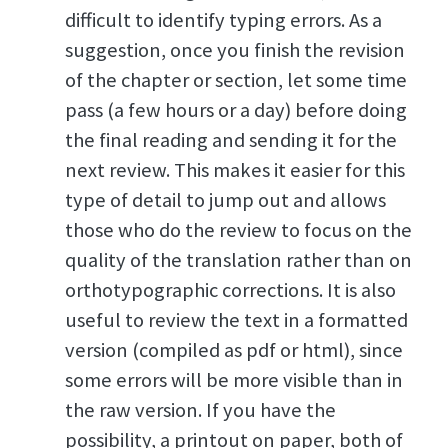
difficult to identify typing errors. As a
suggestion, once you finish the revision
of the chapter or section, let some time
pass (a few hours or a day) before doing
the final reading and sending it for the
next review. This makes it easier for this
type of detail to jump out and allows
those who do the review to focus on the
quality of the translation rather than on
orthotypographic corrections. It is also
useful to review the text in a formatted
version (compiled as pdf or html), since
some errors will be more visible than in
the raw version. If you have the
possibility, a printout on paper, both of