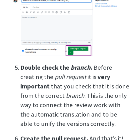
Double check the
branch
.
Before
creating the
pull request
it is
very
important
that you check that it is done
from the correct
branch
. This is the only
way to connect the review work with
the automatic translation and to be
able to unify the versions correctly.
Create the pull request.
And that’s it!