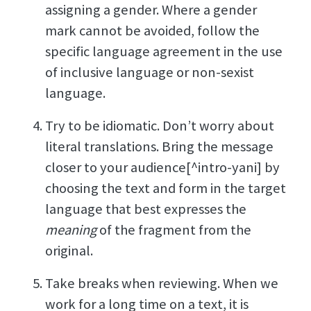
assigning a gender. Where a gender
mark cannot be avoided, follow the
specific language agreement in the use
of inclusive language or non-sexist
language.
Try to be idiomatic. Don’t worry about
literal translations. Bring the message
closer to your audience[^intro-yani] by
choosing the text and form in the target
language that best expresses the
meaning
of the fragment from the
original.
Take breaks when reviewing. When we
work for a long time on a text, it is