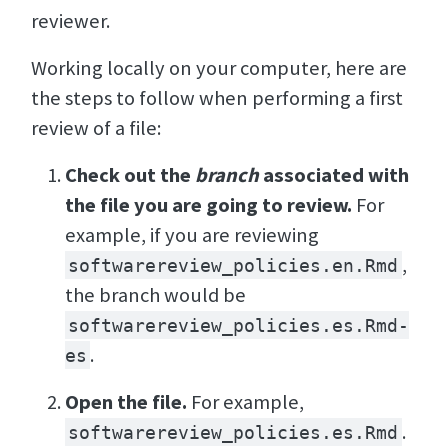
reviewer.
Working locally on your computer, here are
the steps to follow when performing a first
review of a file:
Check out the
branch
associated with
the file you are going to review.
For
example, if you are reviewing
,
softwarereview_policies.en.Rmd
the branch would be
softwarereview_policies.es.Rmd-
.
es
Open the file.
For example,
.
softwarereview_policies.es.Rmd