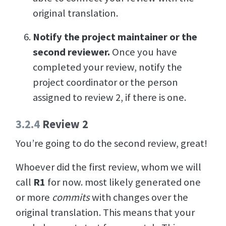
original translation.
Notify the project maintainer or the
second reviewer.
Once you have
completed your review, notify the
project coordinator or the person
assigned to review 2, if there is one.
3.2.4
Review 2
You’re going to do the second review, great!
Whoever did the first review, whom we will
call
R1
for now. most likely generated one
or more
commits
with changes over the
original translation. This means that your