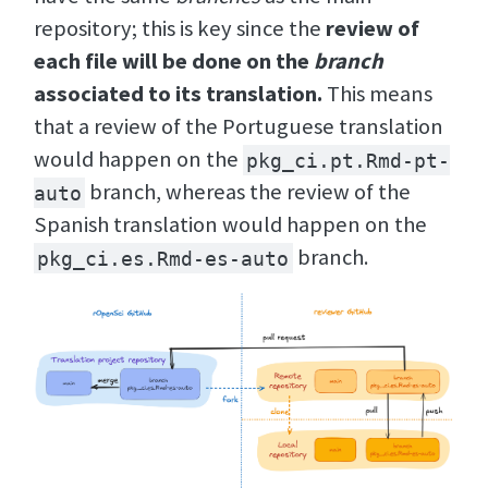
repository; this is key since the
review of
each file will be done on the
branch
associated to its translation.
This means
that a review of the Portuguese translation
would happen on the
pkg_ci.pt.Rmd-pt-
branch, whereas the review of the
auto
Spanish translation would happen on the
branch.
pkg_ci.es.Rmd-es-auto