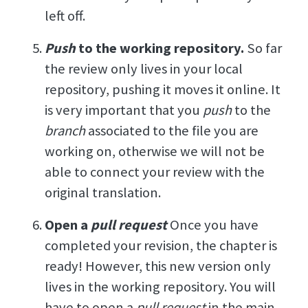
left off.
Push
to the working repository.
So far
the review only lives in your local
repository, pushing it moves it online. It
is very important that you
push
to the
branch
associated to the file you are
working on, otherwise we will not be
able to connect your review with the
original translation.
Open a
pull request
Once you have
completed your revision, the chapter is
ready! However, this new version only
lives in the working repository. You will
have to open a
pull request
in the main