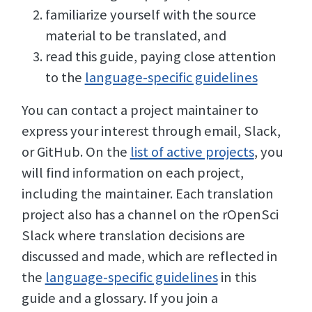
familiarize yourself with the source
material to be translated, and
read this guide, paying close attention
to the
language-specific guidelines
You can contact a project maintainer to
express your interest through email, Slack,
or GitHub. On the
list of active projects
, you
will find information on each project,
including the maintainer. Each translation
project also has a channel on the rOpenSci
Slack where translation decisions are
discussed and made, which are reflected in
the
language-specific guidelines
in this
guide and a glossary. If you join a