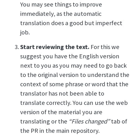
You may see things to improve
immediately, as the automatic
translation does a good but imperfect
job.
Start reviewing the text.
For this we
suggest you have the English version
next to you as you may need to go back
to the original version to understand the
context of some phrase or word that the
translator has not been able to
translate correctly. You can use the web
version of the material you are
translating or the
“Files changed”
tab of
the PR in the main repository.