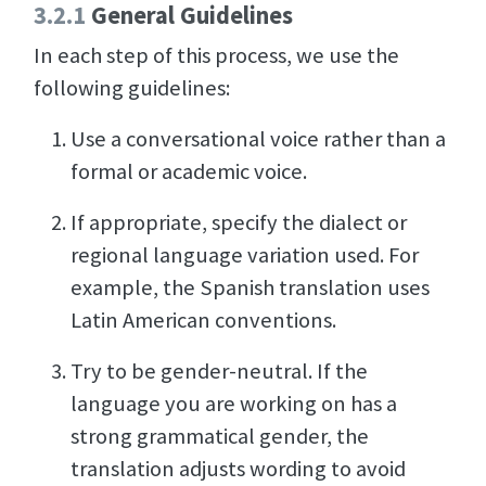
3.2.1
General Guidelines
In each step of this process, we use the
following guidelines:
Use a conversational voice rather than a
formal or academic voice.
If appropriate, specify the dialect or
regional language variation used. For
example, the Spanish translation uses
Latin American conventions.
Try to be gender-neutral. If the
language you are working on has a
strong grammatical gender, the
translation adjusts wording to avoid