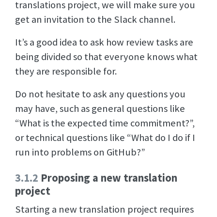
translations project, we will make sure you
get an invitation to the Slack channel.
It’s a good idea to ask how review tasks are
being divided so that everyone knows what
they are responsible for.
Do not hesitate to ask any questions you
may have, such as general questions like
“What is the expected time commitment?”,
or technical questions like “What do I do if I
run into problems on GitHub?”
3.1.2
Proposing a new translation
project
Starting a new translation project requires