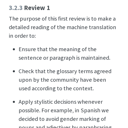
3.2.3
Review 1
The purpose of this first review is to make a
detailed reading of the machine translation
in order to:
Ensure that the meaning of the
sentence or paragraph is maintained.
Check that the glossary terms agreed
upon by the community have been
used according to the context.
Apply stylistic decisions whenever
possible. For example, in Spanish we
decided to avoid gender marking of
nouns and adjectives by paraphrasing