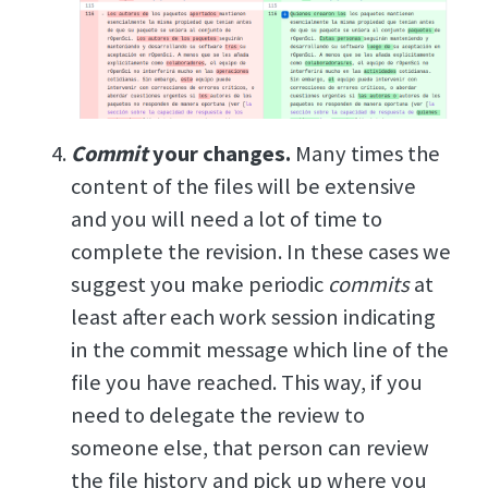
Commit
your changes.
Many times the
content of the files will be extensive
and you will need a lot of time to
complete the revision. In these cases we
suggest you make periodic
commits
at
least after each work session indicating
in the commit message which line of the
file you have reached. This way, if you
need to delegate the review to
someone else, that person can review
the file history and pick up where you