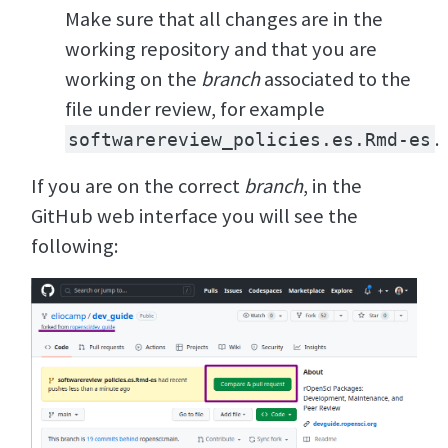
Make sure that all changes are in the
working repository and that you are
working on the
branch
associated to the
file under review, for example
.
softwarereview_policies.es.Rmd-es
If you are on the correct
branch
, in the
GitHub web interface you will see the
following: