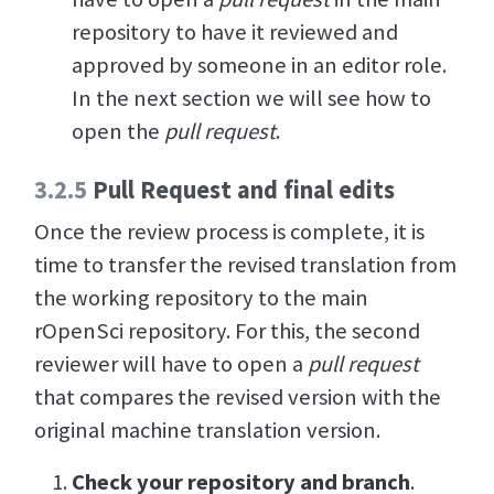
repository to have it reviewed and
approved by someone in an editor role.
In the next section we will see how to
open the
pull request
.
3.2.5
Pull Request and final edits
Once the review process is complete, it is
time to transfer the revised translation from
the working repository to the main
rOpenSci repository. For this, the second
reviewer will have to open a
pull request
that compares the revised version with the
original machine translation version.
Check your repository and branch
.