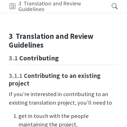
3
Translation and Review
Guidelines
3
Translation and Review
Guidelines
3.1
Contributing
3.1.1
Contributing to an existing
project
If you’re interested in contributing to an
existing translation project, you’ll need to
get in touch with the people
maintaining the project,