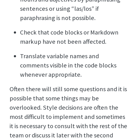
sentences or using “las/los” if
paraphrasing is not possible.
Check that code blocks or Markdown
markup have not been affected.
Translate variable names and
comments visible in the code blocks
whenever appropriate.
Often there will still some questions and it is
possible that some things may be
overlooked. Style decisions are often the
most difficult to implement and sometimes
it is necessary to consult with the rest of the
team or discuss it later with the second