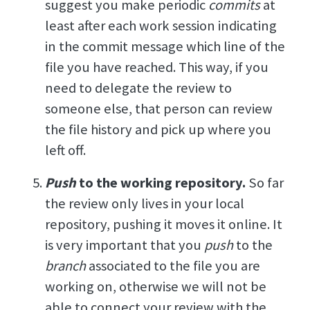
suggest you make periodic
commits
at
least after each work session indicating
in the commit message which line of the
file you have reached. This way, if you
need to delegate the review to
someone else, that person can review
the file history and pick up where you
left off.
Push
to the working repository.
So far
the review only lives in your local
repository, pushing it moves it online. It
is very important that you
push
to the
branch
associated to the file you are
working on, otherwise we will not be
able to connect your review with the