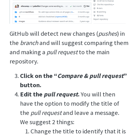
GitHub will detect new changes (
pushes
) in
the
branch
and will suggest comparing them
and making a
pull request
to the main
repository.
Click on the “
Compare & pull request
”
button.
Edit the
pull request
.
You will then
have the option to modify the title of
the
pull request
and leave a message.
We suggest 2 things:
Change the title to identify that it is