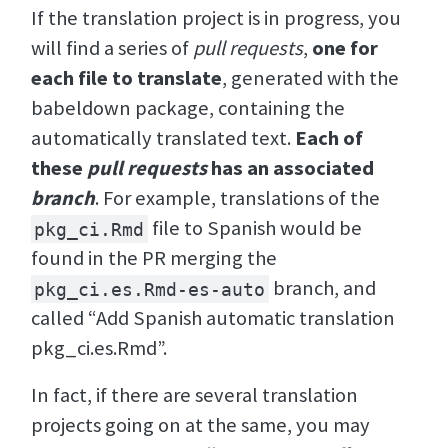
If the translation project is in progress, you
will find a series of
pull requests
,
one for
each file to translate
, generated with the
babeldown package, containing the
automatically translated text.
Each of
these
pull requests
has an associated
branch
. For example, translations of the
file to Spanish would be
pkg_ci.Rmd
found in the PR merging the
branch, and
pkg_ci.es.Rmd-es-auto
called “Add Spanish automatic translation
pkg_ci.es.Rmd”.
In fact, if there are several translation
projects going on at the same, you may