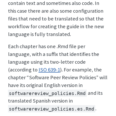
contain text and sometimes also code. In
this case there are also some configuration
files that need to be translated so that the
workflow for creating the guide in the new
language is fully translated.
Each chapter has one .Rmd file per
language, with a suffix that identifies the
language using its two-letter code
(according to
ISO 639-1
). For example, the
chapter “Software Peer Review Policies” will
have its original English version in
and its
softwarereview_policies.Rmd
translated Spanish version in
.
softwarereview_policies.es.Rmd