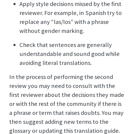
Apply style decisions missed by the first
reviewer. For example, in Spanish try to
replace any “las/los” with a phrase
without gender marking.
Check that sentences are generally
understandable and sound good while
avoiding literal translations.
In the process of performing the second
review you may need to consult with the
first reviewer about the decisions they made
or with the rest of the community if there is
a phrase or term that raises doubts. You may
then suggest adding new terms to the
glossary or updating this translation guide.