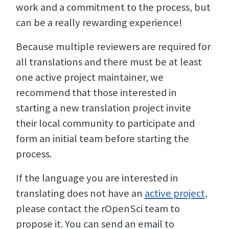
work and a commitment to the process, but
can be a really rewarding experience!
Because multiple reviewers are required for
all translations and there must be at least
one active project maintainer, we
recommend that those interested in
starting a new translation project invite
their local community to participate and
form an initial team before starting the
process.
If the language you are interested in
translating does not have an
active project
,
please contact the rOpenSci team to
propose it. You can send an email to