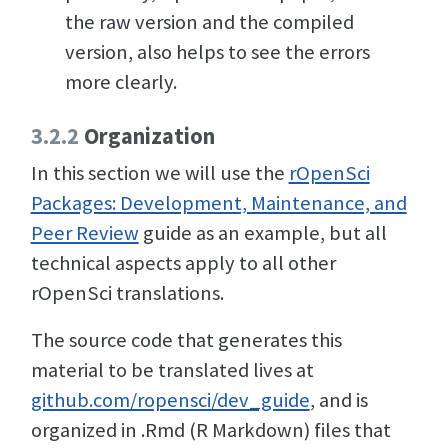
the raw version and the compiled
version, also helps to see the errors
more clearly.
3.2.2
Organization
In this section we will use the
rOpenSci
Packages: Development, Maintenance, and
Peer Review
guide as an example, but all
technical aspects apply to all other
rOpenSci translations.
The source code that generates this
material to be translated lives at
github.com/ropensci/dev_guide
, and is
organized in .Rmd (R Markdown) files that